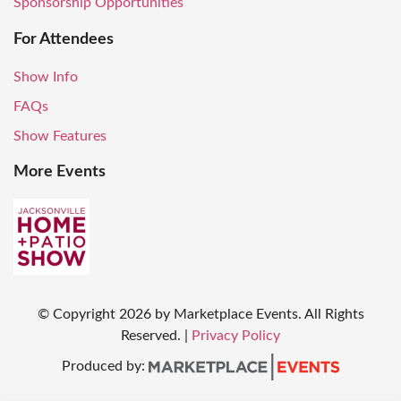
Sponsorship Opportunities
For Attendees
Show Info
FAQs
Show Features
More Events
© Copyright
2026
by Marketplace Events. All Rights
Reserved.
|
Privacy Policy
Produced by: