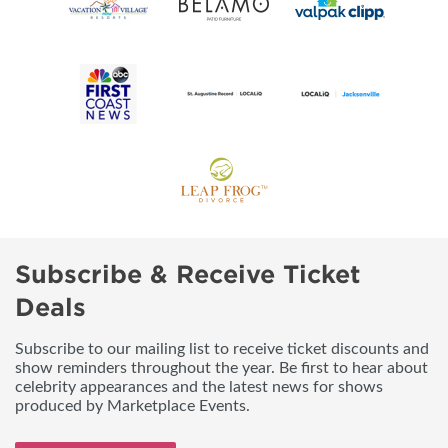
Subscribe & Receive Ticket
Deals
Subscribe to our mailing list to receive ticket discounts and
show reminders throughout the year. Be first to hear about
celebrity appearances and the latest news for shows
produced by Marketplace Events.