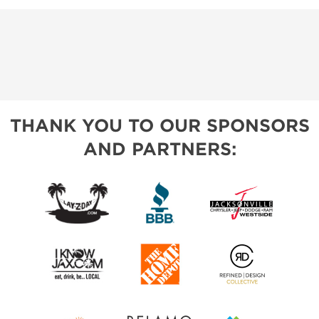
THANK YOU TO OUR SPONSORS
AND PARTNERS: