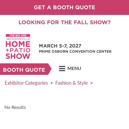
GET A BOOTH QUOTE
LOOKING FOR THE FALL SHOW?
MARCH 5-7, 2027
PRIME OSBORN CONVENTION CENTER
MENU
BOOTH QUOTE
Exhibitor Categories
>
Fashion & Style
>
No Results