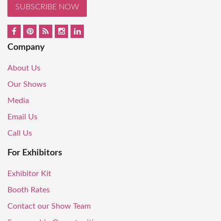
SUBSCRIBE NOW
Company
About Us
Our Shows
Media
Email Us
Call Us
For Exhibitors
Exhibitor Kit
Booth Rates
Contact our Show Team