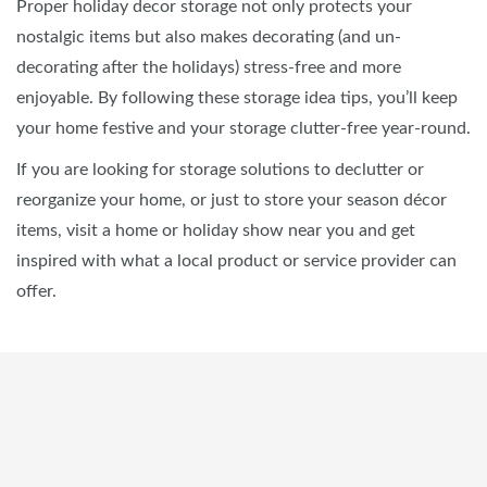
Proper holiday decor storage not only protects your
nostalgic items but also makes decorating (and un-
decorating after the holidays) stress-free and more
enjoyable. By following these storage idea tips, you’ll keep
your home festive and your storage clutter-free year-round.
If you are looking for storage solutions to declutter or
reorganize your home, or just to store your season décor
items, visit a home or holiday show near you and get
inspired with what a local product or service provider can
offer.