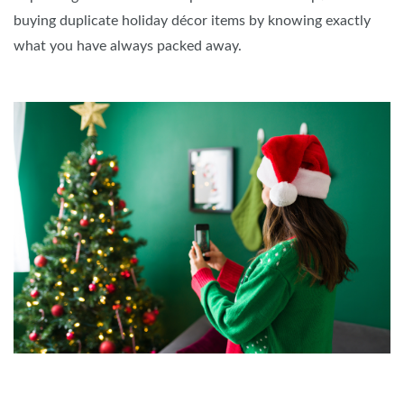
buying duplicate holiday décor items by knowing exactly
what you have always packed away.