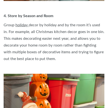
4. Store by Season and Room
Group
holiday
decor by holiday and by the room it’s used
in. For example, all Christmas kitchen decor goes in one bin.
This makes decorating easier next year, and allows you to
decorate your home room by room rather than fighting
with multiple boxes of decorative items and trying to figure
out the best place to put them.