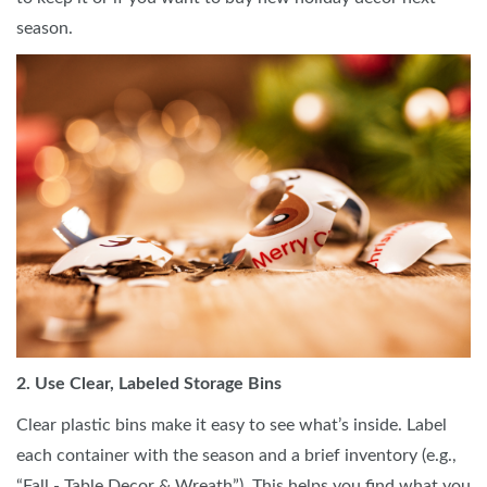
season.
2. Use Clear, Labeled Storage Bins
Clear plastic bins make it easy to see what’s inside. Label
each container with the season and a brief inventory (e.g.,
“Fall - Table Decor & Wreath”). This helps you find what you