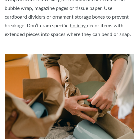
bubble wrap, magazine pages or tissue paper. Use
cardboard dividers or ornament storage boxes to prevent
breakage. Don’t cram specific
holiday
décor items with
extended pieces into spaces where they can bend or snap.