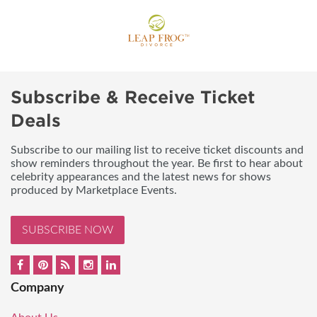
Subscribe & Receive Ticket
Deals
Subscribe to our mailing list to receive ticket discounts and
show reminders throughout the year. Be first to hear about
celebrity appearances and the latest news for shows
produced by Marketplace Events.
SUBSCRIBE NOW
Company