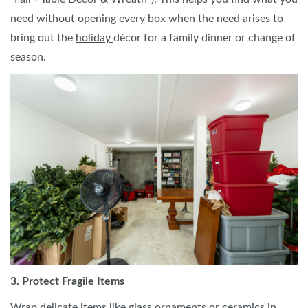
need without opening every box when the need arises to
bring out the
holiday
décor for a family dinner or change of
season.
3. Protect Fragile Items
Wrap delicate items like glass ornaments or ceramics in