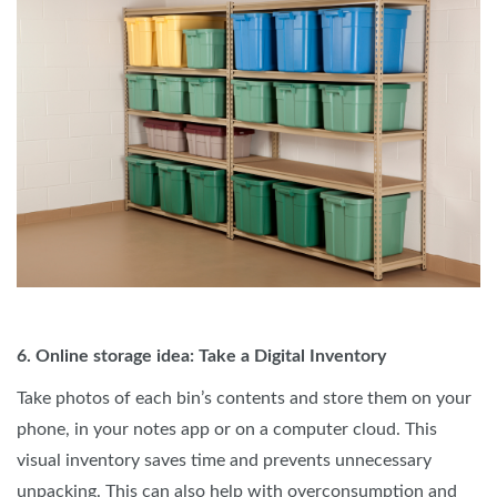
6. Online storage idea: Take a Digital Inventory
Take photos of each bin’s contents and store them on your
phone, in your notes app or on a computer cloud. This
visual inventory saves time and prevents unnecessary
unpacking. This can also help with overconsumption and