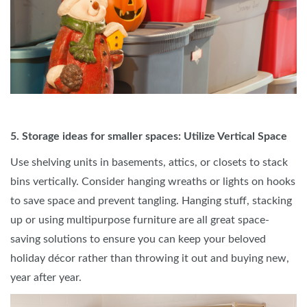
5. Storage ideas for smaller spaces: Utilize Vertical Space
Use shelving units in basements, attics, or closets to stack
bins vertically. Consider hanging wreaths or lights on hooks
to save space and prevent tangling. Hanging stuff, stacking
up or using multipurpose furniture are all great space-
saving solutions to ensure you can keep your beloved
holiday décor rather than throwing it out and buying new,
year after year.