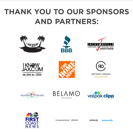
THANK YOU TO OUR SPONSORS
AND PARTNERS: