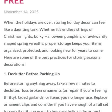
FREE
November 14, 2025
When the holidays are over, storing holiday decor can feel
like a daunting task. Whether it’s endless strings of
Christmas lights, bulky Halloween pumpkins, or awkwardly
shaped spring wreaths, proper storage keeps your items
organized, protected, and looking new for years to come.
Here are some of the best practices for storing seasonal
decorations:
1. Declutter Before Packing Up
Before storing anything away, take a few minutes to
declutter. Toss broken ornaments (or repair if you’re feeling
thrifty), faded garlands, or items you no longer use. Replace
ornament clips and consider if you have enough of a full set
to keep it or if you want to buy new holiday
décor next