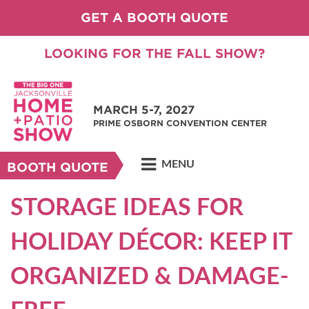
GET A BOOTH QUOTE
LOOKING FOR THE FALL SHOW?
MARCH 5-7, 2027
PRIME OSBORN CONVENTION CENTER
MENU
BOOTH QUOTE
STORAGE IDEAS FOR
HOLIDAY DÉCOR: KEEP IT
ORGANIZED & DAMAGE-