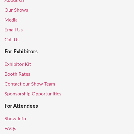
About Us
Our Shows
Media
Email Us
Call Us
For Exhibitors
Exhibitor Kit
Booth Rates
Contact our Show Team
Sponsorship Opportunities
For Attendees
Show Info
FAQs