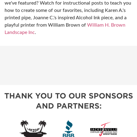
we've featured? Watch for instructional posts to teach you
how to create some of our favorites, including Karen A.'s
printed pipe, Joanne C.'s inspired Alcohol Ink piece, and a
playful printer from William Brown of
William H. Brown
Landscape Inc
.
THANK YOU TO OUR SPONSORS
AND PARTNERS: