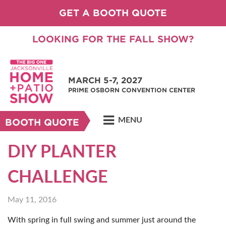
GET A BOOTH QUOTE
LOOKING FOR THE FALL SHOW?
MARCH 5-7, 2027
PRIME OSBORN CONVENTION CENTER
MENU
BOOTH QUOTE
DIY PLANTER
CHALLENGE
May 11, 2016
With spring in full swing and summer just around the