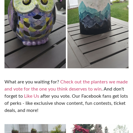
What are you waiting for?
Check out the planters we made
and vote for the one you think deserves to win
. And don't
forget to
Like Us
after you vote. Our Facebook fans get lots
of perks - like exclusive show content, fun contests, ticket
deals, and more!