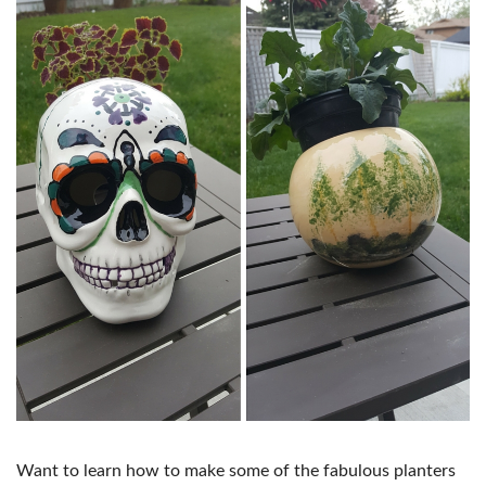
Want to learn how to make some of the fabulous planters