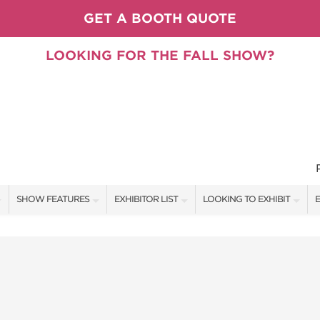
GET A BOOTH QUOTE
LOOKING FOR THE FALL SHOW?
SHOW FEATURES
EXHIBITOR LIST
LOOKING TO EXHIBIT
E
ALL FEATURES
EXHIBITORS
CONTACT OUR SHOW TEAM
E
PILLOW COVER GIVEAWAYS
SHOW SPECIALS
BOOTH RATES
F
SPEAKERS & CELEBRITIES
NEW PRODUCTS
GET A BOOTH QUOTE
TS
STAGE SCHEDULE
SPONSORS
OUR SHOWS