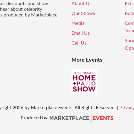
icket discounts and show
About Us
Exhi
 hear about celebrity
Our Shows
Boo
ws produced by Marketplace
Media
Con
Tea
Email Us
Spo
Call Us
Oppo
More Events
yright
2026
by Marketplace Events. All Rights Reserved.
|
Privacy
Produced by: