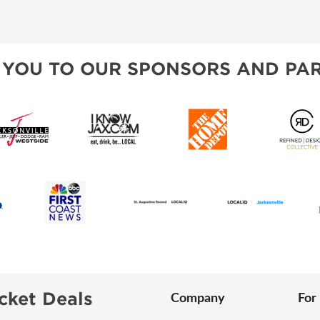
VISIT, STAMP, & WIN!
SPONSORSHIP OPPORTUNIT
ALL ABOUT MAHJONG
HEAR FROM EXHIBITORS
 YOU TO OUR SPONSORS AND PAR
SWEEPSTAKES
BLOG
cket Deals
Company
For