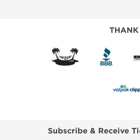
ABOUT US
SUBSCRIBE NOW
THANK
Subscribe & Receive Ti