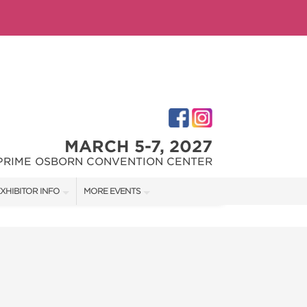
MARCH 5-7, 2027
PRIME OSBORN CONVENTION CENTER
XHIBITOR INFO
MORE EVENTS
XHIBITOR KIT
JACKSONVILLE HOME + PATIO SHOW
IRST-TIME EXHIBITORS