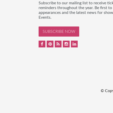
Subscribe to our mailing list to receive t
reminders throughout the year. Be first to
appearances and the latest news for sho
Events.
SUBSCRIBE NOW
© Cop