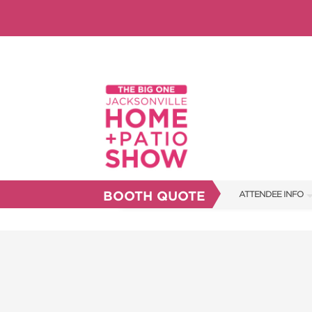
BOOTH QUOTE
ATTENDEE INFO
SHOW INFO
SHOW GUIDE
FAQS
RESEND MY TICKE