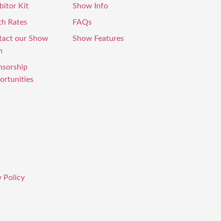
bitor Kit
Show Info
th Rates
FAQs
tact our Show
Show Features
m
nsorship
rtunities
 Policy