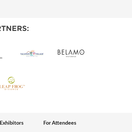
IES
TNERS:
 Exhibitors
For Attendees