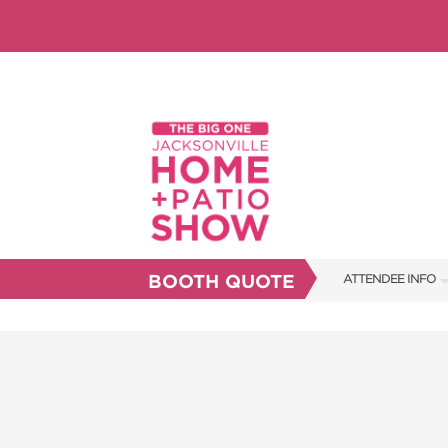
BOOTH QUOTE
ATTENDEE INFO
SHOW INFO
SHOW GUIDE
FAQS
RESEND MY TICKE