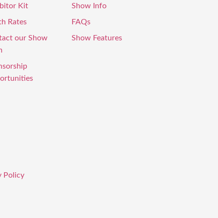
bitor Kit
Show Info
th Rates
FAQs
tact our Show
Show Features
m
nsorship
rtunities
 Policy