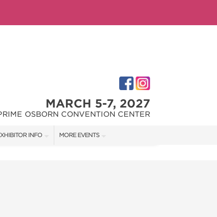
MARCH 5-7, 2027
PRIME OSBORN CONVENTION CENTER
XHIBITOR INFO
MORE EVENTS
XHIBITOR KIT
JACKSONVILLE HOME + PATIO SHOW
IRST-TIME EXHIBITORS