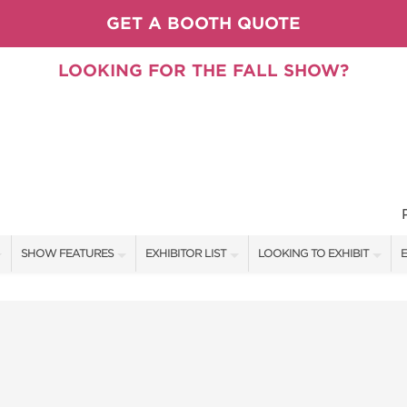
GET A BOOTH QUOTE
LOOKING FOR THE FALL SHOW?
SHOW FEATURES
EXHIBITOR LIST
LOOKING TO EXHIBIT
E
ALL FEATURES
EXHIBITORS
CONTACT OUR SHOW TEAM
E
PILLOW COVER GIVEAWAYS
SHOW SPECIALS
BOOTH RATES
F
SPEAKERS & CELEBRITIES
NEW PRODUCTS
GET A BOOTH QUOTE
TS
STAGE SCHEDULE
SPONSORS
OUR SHOWS