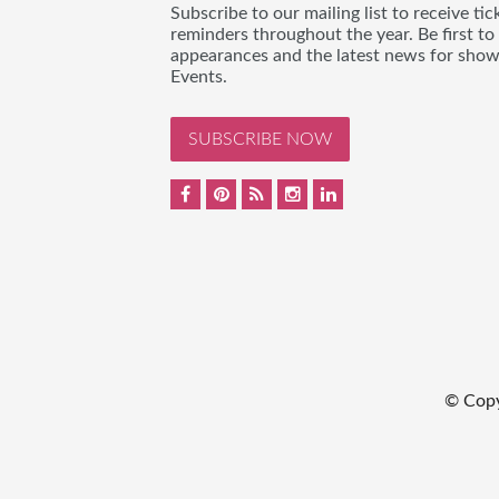
Subscribe to our mailing list to receive t
reminders throughout the year. Be first to
appearances and the latest news for sho
Events.
SUBSCRIBE NOW
© Cop