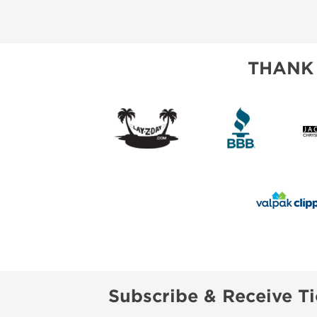
ABOUT US
SUBSCRIBE NOW
THANK
Subscribe & Receive Ti