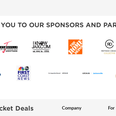
VISIT, STAMP, & WIN!
SPONSORSHIP OPPORTUNIT
ALL ABOUT MAHJONG
HEAR FROM EXHIBITORS
 YOU TO OUR SPONSORS AND PAR
SWEEPSTAKES
BLOG
cket Deals
Company
For