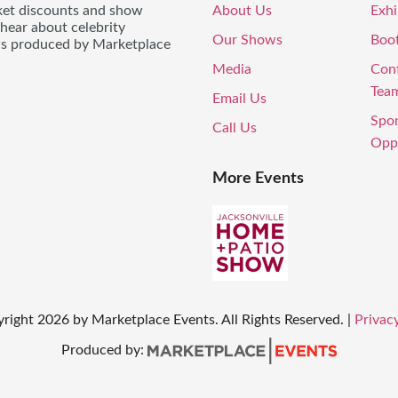
icket discounts and show
About Us
Exhi
 hear about celebrity
Our Shows
Boo
ws produced by Marketplace
Media
Con
Tea
Email Us
Spo
Call Us
Oppo
More Events
yright
2026
by Marketplace Events. All Rights Reserved.
|
Privacy
Produced by: