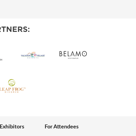
IES
TNERS:
 Exhibitors
For Attendees