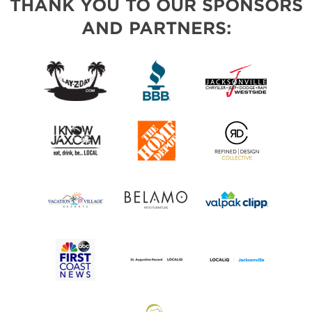
THANK YOU TO OUR SPONSORS
AND PARTNERS: