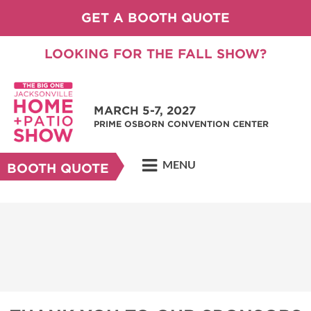
GET A BOOTH QUOTE
LOOKING FOR THE FALL SHOW?
MARCH 5-7, 2027
PRIME OSBORN CONVENTION CENTER
MENU
BOOTH QUOTE