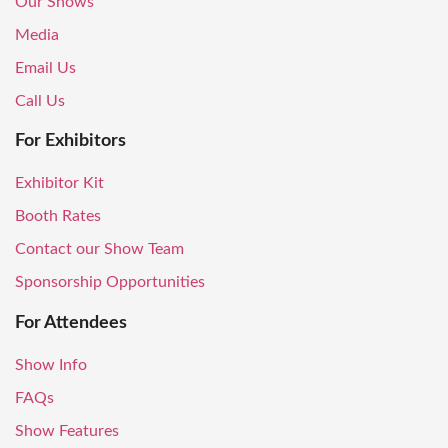
Our Shows
Media
Email Us
Call Us
For Exhibitors
Exhibitor Kit
Booth Rates
Contact our Show Team
Sponsorship Opportunities
For Attendees
Show Info
FAQs
Show Features