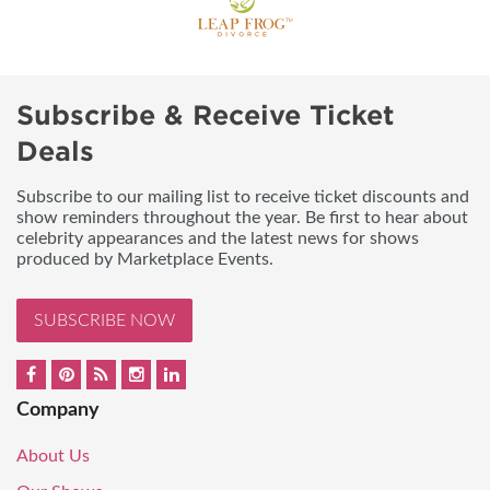
Subscribe & Receive Ticket
Deals
Subscribe to our mailing list to receive ticket discounts and
show reminders throughout the year. Be first to hear about
celebrity appearances and the latest news for shows
produced by Marketplace Events.
SUBSCRIBE NOW
Company
About Us