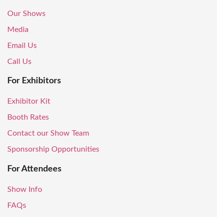
Our Shows
Media
Email Us
Call Us
For Exhibitors
Exhibitor Kit
Booth Rates
Contact our Show Team
Sponsorship Opportunities
For Attendees
Show Info
FAQs