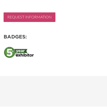
REQUEST INFORMATION
BADGES: