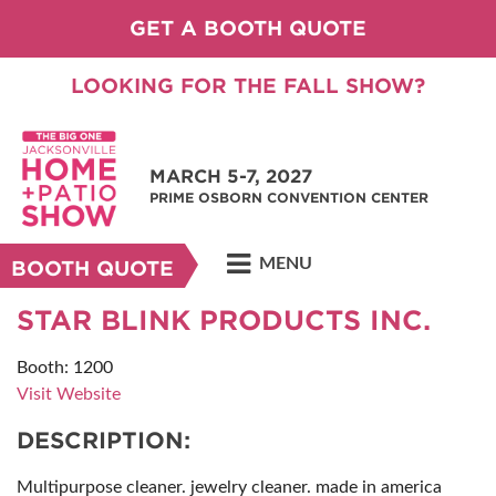
GET A BOOTH QUOTE
LOOKING FOR THE FALL SHOW?
MARCH 5-7, 2027
PRIME OSBORN CONVENTION CENTER
MENU
BOOTH QUOTE
STAR BLINK PRODUCTS INC.
Booth: 1200
Visit Website
DESCRIPTION:
Multipurpose cleaner. jewelry cleaner. made in america