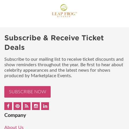
Subscribe & Receive Ticket
Deals
Subscribe to our mailing list to receive ticket discounts and
show reminders throughout the year. Be first to hear about
celebrity appearances and the latest news for shows
produced by Marketplace Events.
SUBSCRIBE NOW
Company
About Us