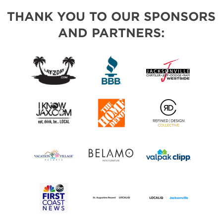
THANK YOU TO OUR SPONSORS
AND PARTNERS: