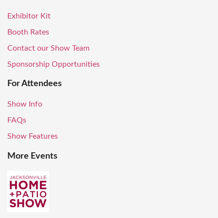
Exhibitor Kit
Booth Rates
Contact our Show Team
Sponsorship Opportunities
For Attendees
Show Info
FAQs
Show Features
More Events