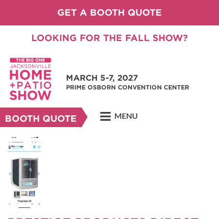
GET A BOOTH QUOTE
LOOKING FOR THE FALL SHOW?
MARCH 5-7, 2027
PRIME OSBORN CONVENTION CENTER
MENU
BOOTH QUOTE