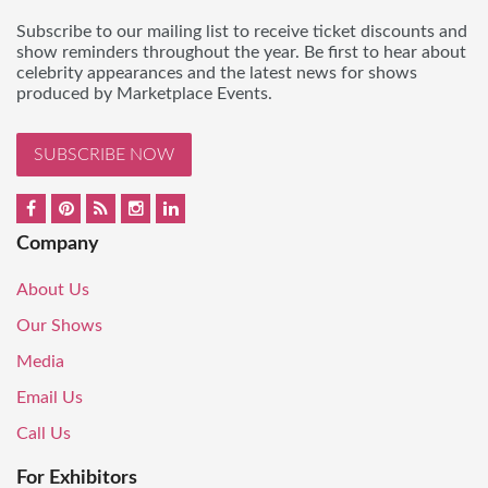
Subscribe to our mailing list to receive ticket discounts and
show reminders throughout the year. Be first to hear about
celebrity appearances and the latest news for shows
produced by Marketplace Events.
SUBSCRIBE NOW
Company
About Us
Our Shows
Media
Email Us
Call Us
For Exhibitors