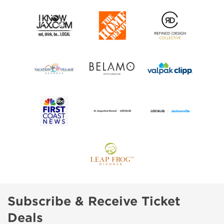
Subscribe & Receive Ticket
Deals