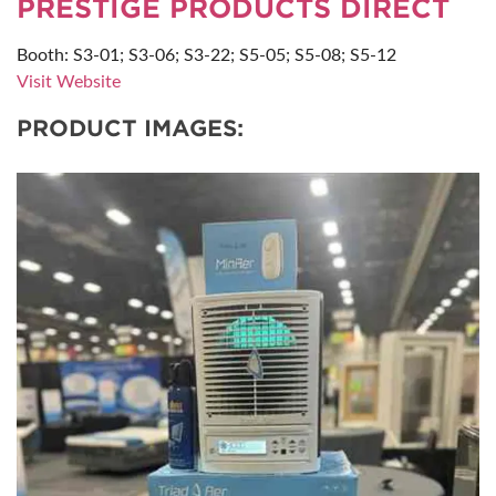
PRESTIGE PRODUCTS DIRECT
Booth: S3-01; S3-06; S3-22; S5-05; S5-08; S5-12
Visit Website
PRODUCT IMAGES: