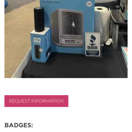
REQUEST INFORMATION
BADGES: