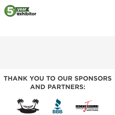
THANK YOU TO OUR SPONSORS
AND PARTNERS: