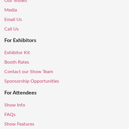
Our Shows
Media
Email Us
Call Us
For Exhibitors
Exhibitor Kit
Booth Rates
Contact our Show Team
Sponsorship Opportunities
For Attendees
Show Info
FAQs
Show Features