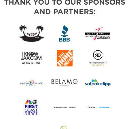
THANK YOU TO OUR SPONSORS
AND PARTNERS: