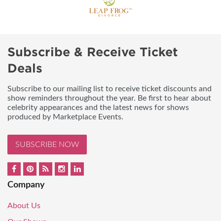
Subscribe & Receive Ticket
Deals
Subscribe to our mailing list to receive ticket discounts and
show reminders throughout the year. Be first to hear about
celebrity appearances and the latest news for shows
produced by Marketplace Events.
SUBSCRIBE NOW
Company
About Us