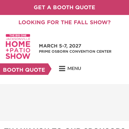
GET A BOOTH QUOTE
LOOKING FOR THE FALL SHOW?
MARCH 5-7, 2027
PRIME OSBORN CONVENTION CENTER
MENU
BOOTH QUOTE