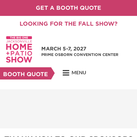
GET A BOOTH QUOTE
LOOKING FOR THE FALL SHOW?
MARCH 5-7, 2027
PRIME OSBORN CONVENTION CENTER
MENU
BOOTH QUOTE