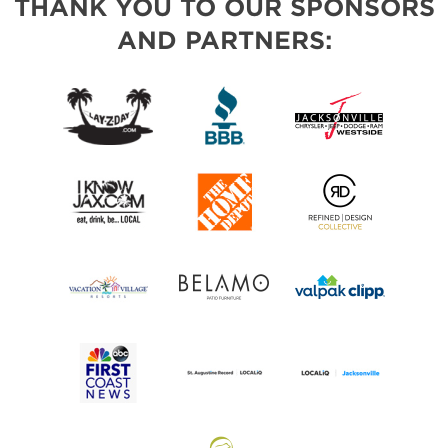
THANK YOU TO OUR SPONSORS
AND PARTNERS: