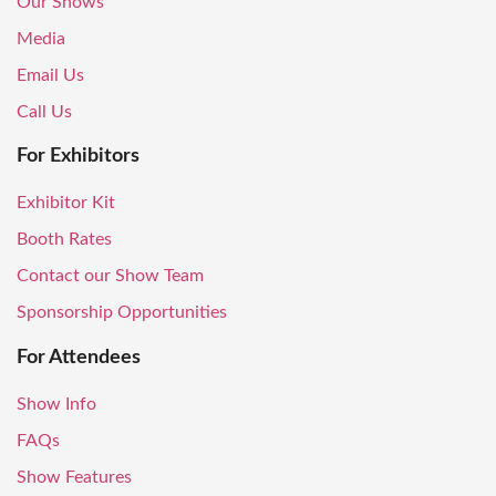
Our Shows
Media
Email Us
Call Us
For Exhibitors
Exhibitor Kit
Booth Rates
Contact our Show Team
Sponsorship Opportunities
For Attendees
Show Info
FAQs
Show Features