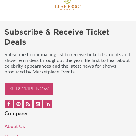
Subscribe & Receive Ticket
Deals
Subscribe to our mailing list to receive ticket discounts and
show reminders throughout the year. Be first to hear about
celebrity appearances and the latest news for shows
produced by Marketplace Events.
SUBSCRIBE NOW
Company
About Us