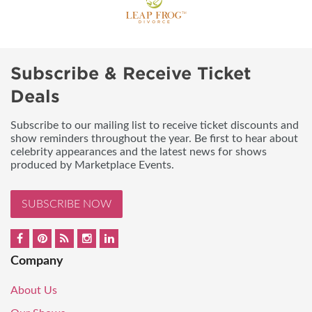
Subscribe & Receive Ticket
Deals
Subscribe to our mailing list to receive ticket discounts and
show reminders throughout the year. Be first to hear about
celebrity appearances and the latest news for shows
produced by Marketplace Events.
SUBSCRIBE NOW
Company
About Us