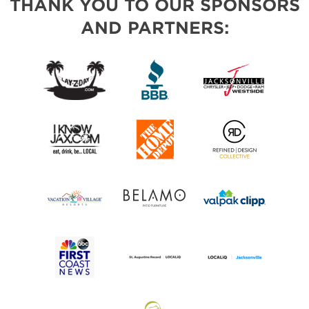
THANK YOU TO OUR SPONSORS
AND PARTNERS: