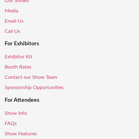
Our Shows
Media
Email Us
Call Us
For Exhibitors
Exhibitor Kit
Booth Rates
Contact our Show Team
Sponsorship Opportunities
For Attendees
Show Info
FAQs
Show Features