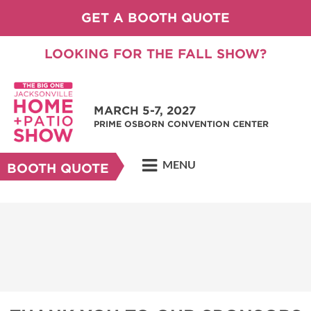
GET A BOOTH QUOTE
LOOKING FOR THE FALL SHOW?
MARCH 5-7, 2027
PRIME OSBORN CONVENTION CENTER
MENU
BOOTH QUOTE