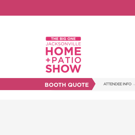
BOOTH QUOTE
ATTENDEE INFO
SHOW INFO
SHOW GUIDE
FAQS
RESEND MY TICKE