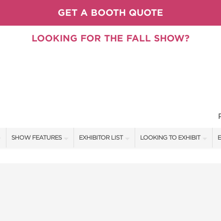
GET A BOOTH QUOTE
LOOKING FOR THE FALL SHOW?
SHOW FEATURES
EXHIBITOR LIST
LOOKING TO EXHIBIT
E
ALL FEATURES
EXHIBITORS
CONTACT OUR SHOW TEAM
E
PILLOW COVER GIVEAWAYS
SHOW SPECIALS
BOOTH RATES
F
SPEAKERS & CELEBRITIES
NEW PRODUCTS
GET A BOOTH QUOTE
TS
STAGE SCHEDULE
SPONSORS
OUR SHOWS