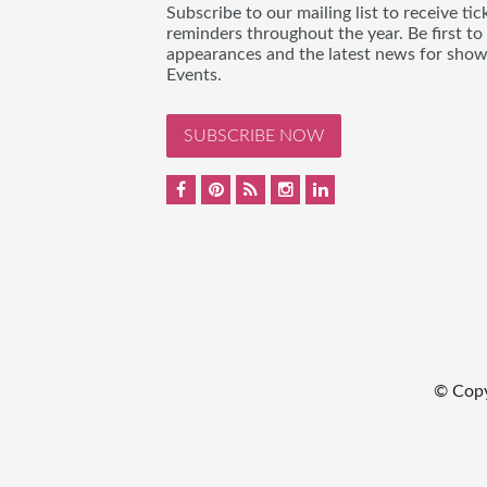
Subscribe to our mailing list to receive t
reminders throughout the year. Be first to
appearances and the latest news for sho
Events.
SUBSCRIBE NOW
© Cop