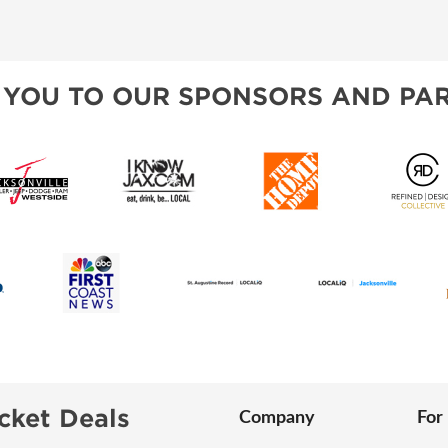
VISIT, STAMP, & WIN!
SPONSORSHIP OPPORTUNIT
ALL ABOUT MAHJONG
HEAR FROM EXHIBITORS
 YOU TO OUR SPONSORS AND PAR
SWEEPSTAKES
BLOG
cket Deals
Company
For