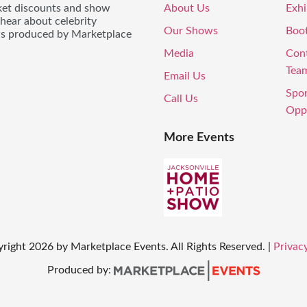
icket discounts and show
About Us
Exhi
 hear about celebrity
Our Shows
Boo
ws produced by Marketplace
Media
Con
Tea
Email Us
Spo
Call Us
Oppo
More Events
yright
2026
by Marketplace Events. All Rights Reserved.
|
Privacy
Produced by: