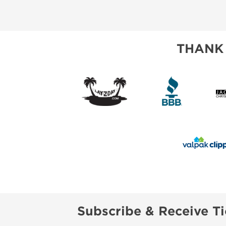
ABOUT US
SUBSCRIBE NOW
THANK
Subscribe & Receive Ti