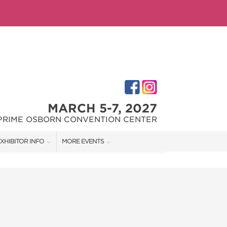
MARCH 5-7, 2027
PRIME OSBORN CONVENTION CENTER
XHIBITOR INFO
MORE EVENTS
XHIBITOR KIT
JACKSONVILLE HOME + PATIO SHOW
IRST-TIME EXHIBITORS