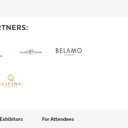
IES
TNERS:
 Exhibitors
For Attendees