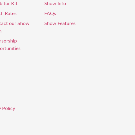
bitor Kit
Show Info
th Rates
FAQs
tact our Show
Show Features
m
nsorship
rtunities
 Policy