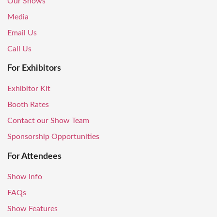
Our Shows
Media
Email Us
Call Us
For Exhibitors
Exhibitor Kit
Booth Rates
Contact our Show Team
Sponsorship Opportunities
For Attendees
Show Info
FAQs
Show Features