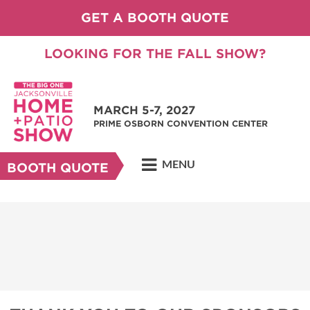
GET A BOOTH QUOTE
LOOKING FOR THE FALL SHOW?
MARCH 5-7, 2027
PRIME OSBORN CONVENTION CENTER
MENU
BOOTH QUOTE