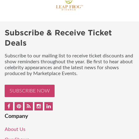
Subscribe & Receive Ticket
Deals
Subscribe to our mailing list to receive ticket discounts and
show reminders throughout the year. Be first to hear about
celebrity appearances and the latest news for shows
produced by Marketplace Events.
SUBSCRIBE NOW
Company
About Us