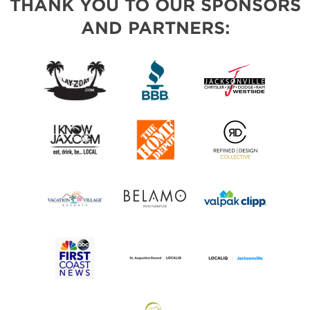
THANK YOU TO OUR SPONSORS
AND PARTNERS: