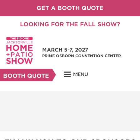
GET A BOOTH QUOTE
LOOKING FOR THE FALL SHOW?
MARCH 5-7, 2027
PRIME OSBORN CONVENTION CENTER
MENU
BOOTH QUOTE