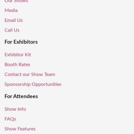
Our Shows
Media
Email Us
Call Us
For Exhibitors
Exhibitor Kit
Booth Rates
Contact our Show Team
Sponsorship Opportunities
For Attendees
Show Info
FAQs
Show Features