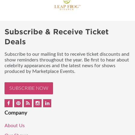
Subscribe & Receive Ticket
Deals
Subscribe to our mailing list to receive ticket discounts and
show reminders throughout the year. Be first to hear about
celebrity appearances and the latest news for shows
produced by Marketplace Events.
SUBSCRIBE NOW
Company
About Us