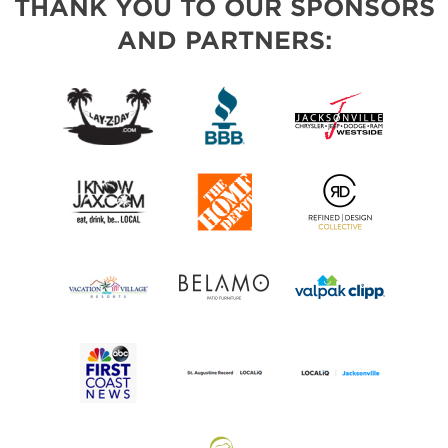
THANK YOU TO OUR SPONSORS
AND PARTNERS: