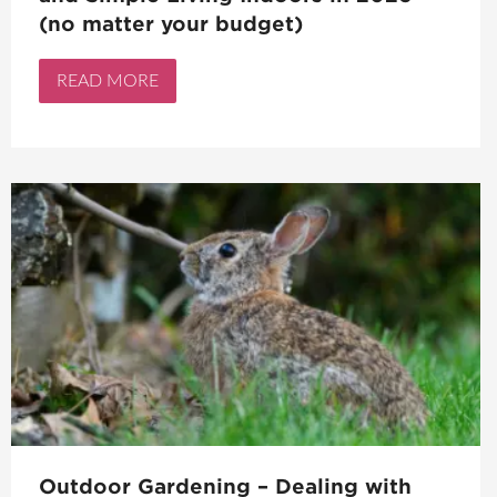
(no matter your budget)
READ MORE
Outdoor Gardening – Dealing with