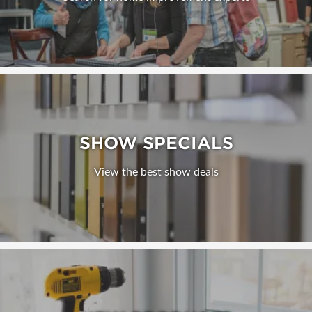
SHOW SPECIALS
View the best show deals