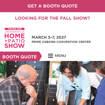
GET A BOOTH QUOTE
LOOKING FOR THE FALL SHOW?
MARCH 5-7, 2027
PRIME OSBORN CONVENTION CENTER
MENU
BOOTH QUOTE