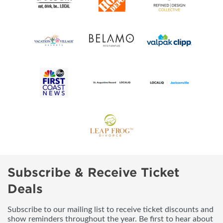
Subscribe & Receive Ticket
Deals
Subscribe to our mailing list to receive ticket discounts and
show reminders throughout the year. Be first to hear about