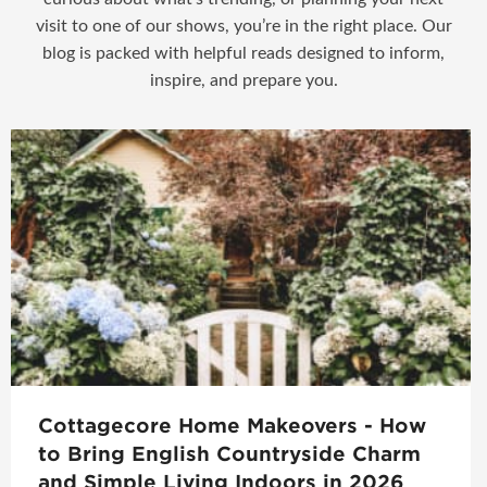
visit to one of our shows, you’re in the right place. Our
blog is packed with helpful reads designed to inform,
inspire, and prepare you.
Cottagecore Home Makeovers - How
to Bring English Countryside Charm
and Simple Living Indoors in 2026