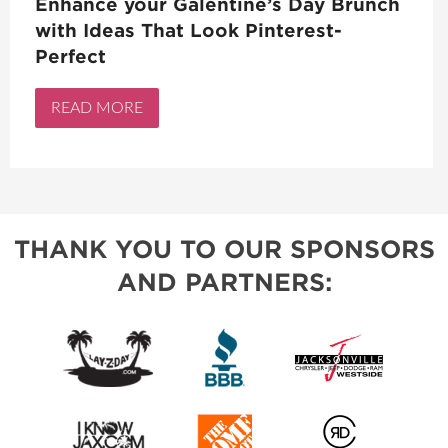
Enhance your Galentine’s Day Brunch
with Ideas That Look Pinterest-
Perfect
READ MORE
THANK YOU TO OUR SPONSORS
AND PARTNERS: