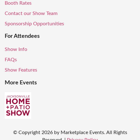
Booth Rates
Contact our Show Team
Sponsorship Opportunities
For Attendees
Show Info
FAQs
Show Features
More Events
© Copyright
2026
by Marketplace Events. All Rights
Reserved.
|
Privacy Policy