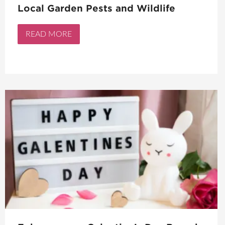
Local Garden Pests and Wildlife
READ MORE