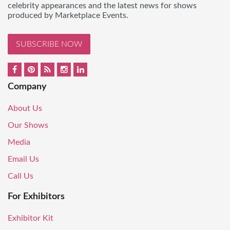
celebrity appearances and the latest news for shows
produced by Marketplace Events.
SUBSCRIBE NOW
Company
About Us
Our Shows
Media
Email Us
Call Us
For Exhibitors
Exhibitor Kit