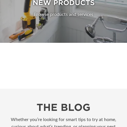
NEW PRODUCTS
Browse products and services
THE BLOG
Whether you’re looking for smart tips to try at home,
curious about what’s trending, or planning your next