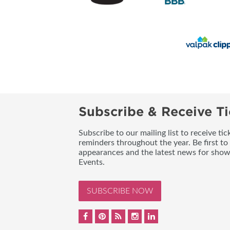
Subscribe & Receive Ti
Subscribe to our mailing list to receive t
reminders throughout the year. Be first to
appearances and the latest news for sho
Events.
SUBSCRIBE NOW