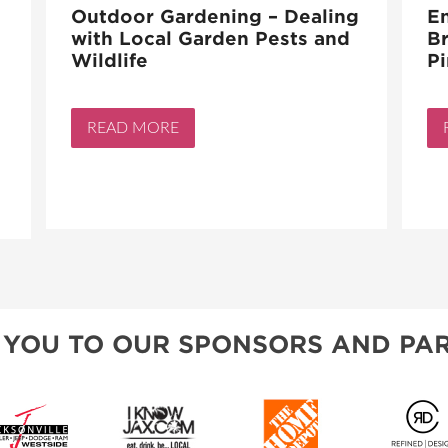
Outdoor Gardening – Dealing
En
with Local Garden Pests and
Br
Wildlife
Pi
READ MORE
 YOU TO OUR SPONSORS AND PAR