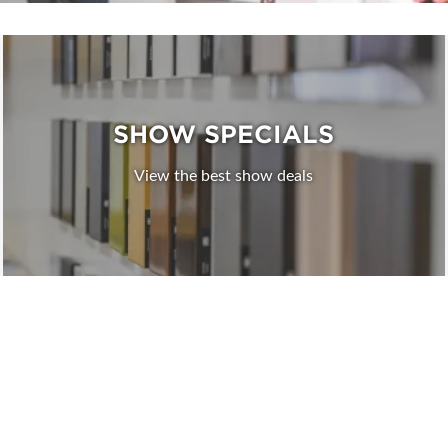
SHOW SPECIALS
View the best show deals