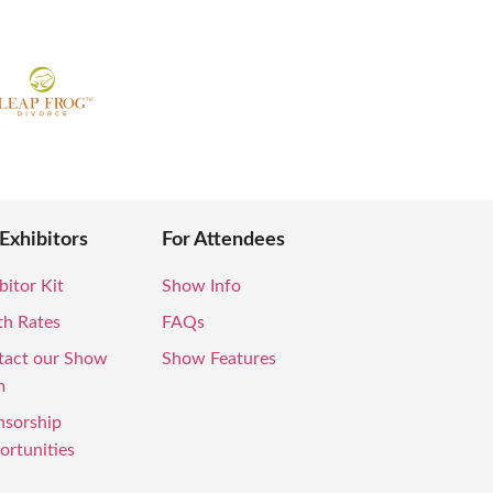
 Exhibitors
For Attendees
bitor Kit
Show Info
th Rates
FAQs
tact our Show
Show Features
m
nsorship
rtunities