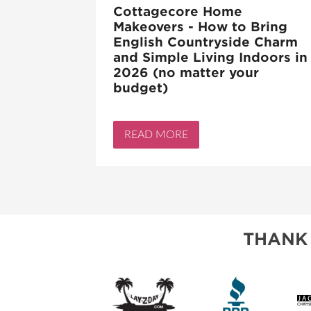
Cottagecore Home
Makeovers - How to Bring
English Countryside Charm
and Simple Living Indoors in
2026 (no matter your
budget)
READ MORE
THANK