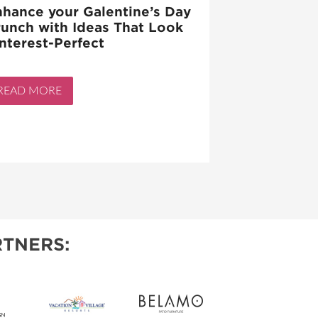
hance your Galentine’s Day
unch with Ideas That Look
nterest-Perfect
READ MORE
TNERS: