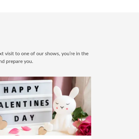
t visit to one of our shows, you’re in the
and prepare you.