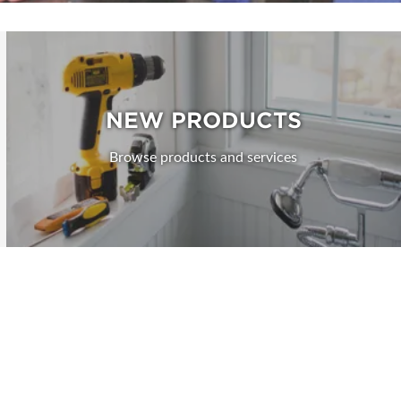
NEW PRODUCTS
Browse products and services