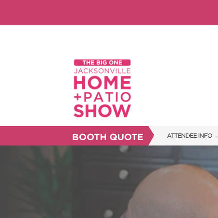
BOOTH QUOTE
ATTENDEE INFO
SHOW INFO
SHOW GUIDE
FAQS
RESEND MY TICKE