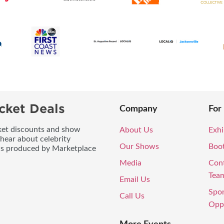
cket Deals
Company
For
icket discounts and show
About Us
Exhi
 hear about celebrity
Our Shows
Boo
ws produced by Marketplace
Media
Con
Tea
Email Us
Spo
Call Us
Oppo