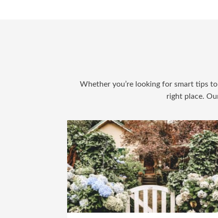
Whether you’re looking for smart tips to 
right place. Ou