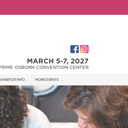
MARCH 5-7, 2027
PRIME OSBORN CONVENTION CENTER
XHIBITOR INFO
MORE EVENTS
XHIBITOR KIT
JACKSONVILLE HOME + PATIO SHOW
IRST-TIME EXHIBITORS