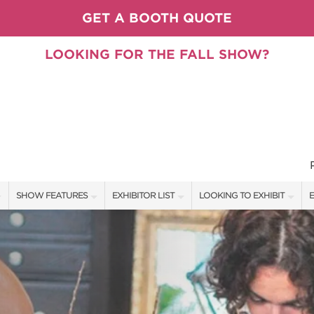
GET A BOOTH QUOTE
LOOKING FOR THE FALL SHOW?
SHOW FEATURES
EXHIBITOR LIST
LOOKING TO EXHIBIT
E
ALL FEATURES
EXHIBITORS
CONTACT OUR SHOW TEAM
E
PILLOW COVER GIVEAWAYS
SHOW SPECIALS
BOOTH RATES
F
SPEAKERS & CELEBRITIES
NEW PRODUCTS
GET A BOOTH QUOTE
TS
STAGE SCHEDULE
SPONSORS
OUR SHOWS