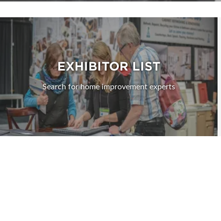
EXHIBITOR LIST
Search for home improvement experts