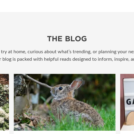
THE BLOG
try at home, curious about what’s trending, or planning your nex
r blog is packed with helpful reads designed to inform, inspire, 